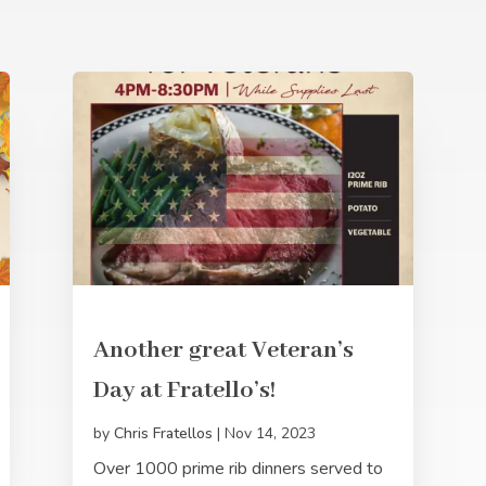
Another great Veteran’s
Day at Fratello’s!
by
Chris Fratellos
|
Nov 14, 2023
Over 1000 prime rib dinners served to