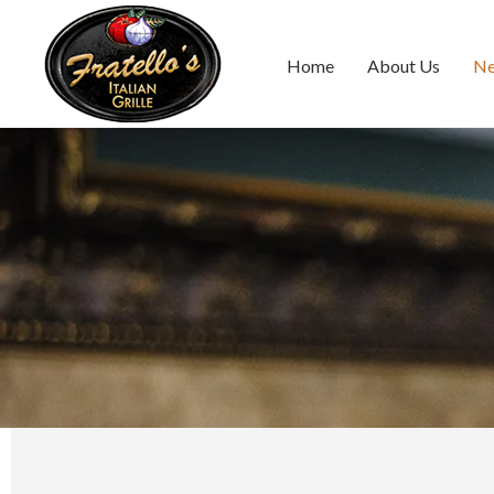
Home
About Us
N