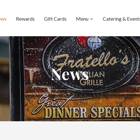
ews
Rewards
Gift Cards
Menu
Catering & Event
News