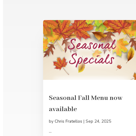
Seasonal Fall Menu now
available
by
Chris Fratellos
|
Sep 24, 2025
...