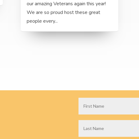
our amazing Veterans again this year!
We are so proud host these great
people every...