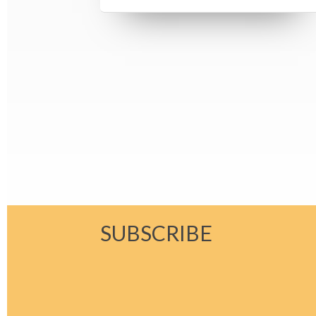
SUBSCRIBE