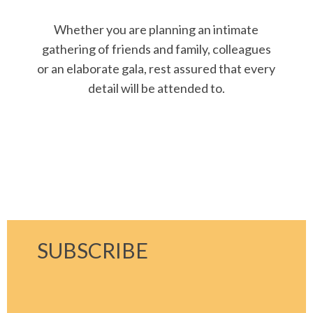
Whether you are planning an intimate
gathering of friends and family, colleagues
or an elaborate gala, rest assured that every
detail will be attended to.
SUBSCRIBE