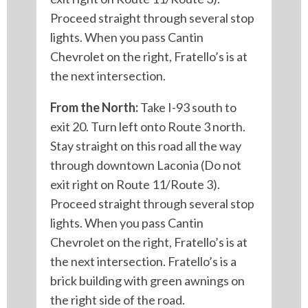
Proceed straight through several stop
lights. When you pass Cantin
Chevrolet on the right, Fratello’s is at
the next intersection.
From the North:
Take I-93 south to
exit 20. Turn left onto Route 3 north.
Stay straight on this road all the way
through downtown Laconia (Do not
exit right on Route 11/Route 3).
Proceed straight through several stop
lights. When you pass Cantin
Chevrolet on the right, Fratello’s is at
the next intersection. Fratello’s is a
brick building with green awnings on
the right side of the road.