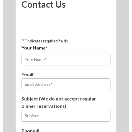
Contact Us
"
*
" indicates required fields
Your Name
*
First
Email
*
Subject (We do not accept regular
dinner reservations)
Phone #