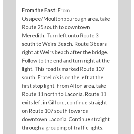
From the East:
From
Ossipee/Moultonbourough area, take
Route 25 south to downtown
Meredith. Turn left onto Route 3
south to Weirs Beach. Route 3 bears
right at Weirs beach after the bridge.
Follow to the end and turn right at the
light. This road is marked Route 107
south. Fratello’s is on the left at the
first stop light. From Alton area, take
Route 11 north to Laconia. Route 11
exits left in Gilford, continue straight
on Route 107 south towards
downtown Laconia. Continue straight
through a grouping of traffic lights.