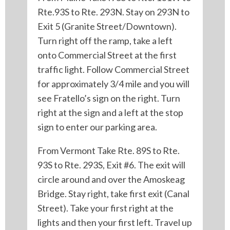
Rte.93S to Rte. 293N. Stay on 293N to
Exit 5 (Granite Street/Downtown).
Turn right off the ramp, take a left
onto Commercial Street at the first
traffic light. Follow Commercial Street
for approximately 3/4 mile and you will
see Fratello’s sign on the right. Turn
right at the sign and a left at the stop
sign to enter our parking area.
From Vermont Take Rte. 89S to Rte.
93S to Rte. 293S, Exit #6. The exit will
circle around and over the Amoskeag
Bridge. Stay right, take first exit (Canal
Street). Take your first right at the
lights and then your first left. Travel up