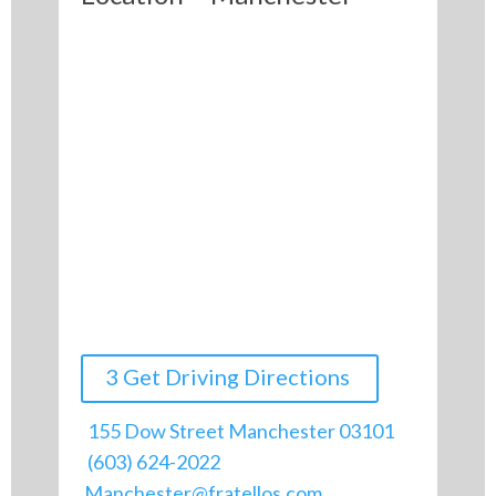
3 Get Driving Directions
155 Dow Street Manchester 03101
(603) 624-2022
Manchester@fratellos.com