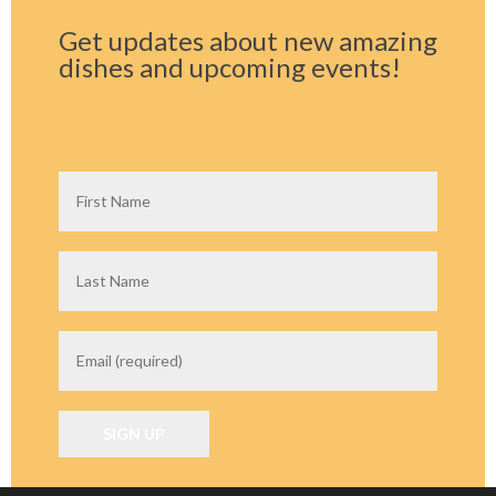
Get updates about new amazing
dishes and upcoming events!
C