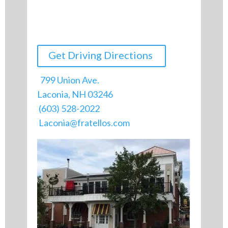
Get Driving Directions
799 Union Ave.
Laconia, NH 03246
(603) 528-2022
Laconia@fratellos.com