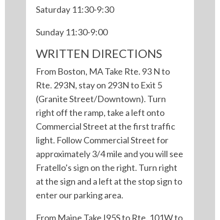
Saturday 11:30-9:30
Sunday 11:30-9:00
WRITTEN DIRECTIONS
From Boston, MA Take Rte. 93 N to
Rte. 293N, stay on 293N to Exit 5
(Granite Street/Downtown). Turn
right off the ramp, take a left onto
Commercial Street at the first traffic
light. Follow Commercial Street for
approximately 3/4 mile and you will see
Fratello’s sign on the right. Turn right
at the sign and a left at the stop sign to
enter our parking area.
From Maine Take I95S to Rte. 101W to