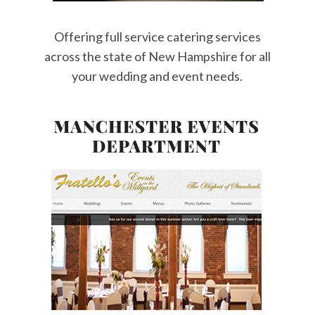
Offering full service catering services
across the state of New Hampshire for all
your wedding and event needs.