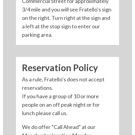
Commercial Street for approximately
3/4 mile and you will see Fratello’s sign
on the right. Turn right at the sign and
a left at the stop sign to enter our
parking area.
Reservation Policy
As a rule, Fratello’s does not accept
reservations.
If you have a group of 10 or more
people on an off peak night or for
lunch please call us.
We do offer “Call Ahead” at our