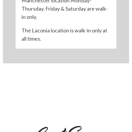
Manchester location Monday-
Thursday. Friday & Saturday are walk-
in only.
The Laconia location is walk-in only at
all times.