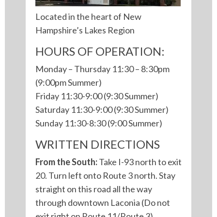
Located in the heart of New
Hampshire’s Lakes Region
HOURS OF OPERATION:
Monday – Thursday 11:30 – 8:30pm
(9:00pm Summer)
Friday 11:30-9:00 (9:30 Summer)
Saturday 11:30-9:00 (9:30 Summer)
Sunday 11:30-8:30 (9:00 Summer)
WRITTEN DIRECTIONS
From the South:
Take I-93 north to exit
20. Turn left onto Route 3 north. Stay
straight on this road all the way
through downtown Laconia (Do not
exit right on Route 11/Route 3).