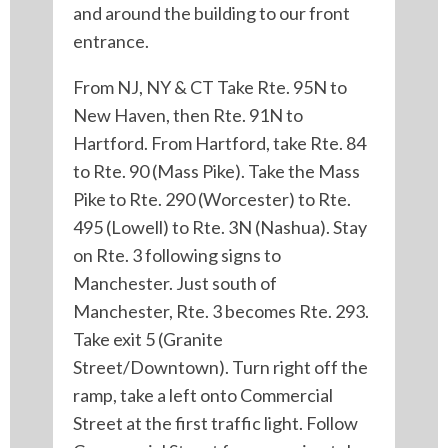
and around the building to our front
entrance.
From NJ, NY & CT Take Rte. 95N to
New Haven, then Rte. 91N to
Hartford. From Hartford, take Rte. 84
to Rte. 90 (Mass Pike). Take the Mass
Pike to Rte. 290 (Worcester) to Rte.
495 (Lowell) to Rte. 3N (Nashua). Stay
on Rte. 3 following signs to
Manchester. Just south of
Manchester, Rte. 3 becomes Rte. 293.
Take exit 5 (Granite
Street/Downtown). Turn right off the
ramp, take a left onto Commercial
Street at the first traffic light. Follow