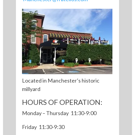
Located in Manchester’s historic
millyard
HOURS OF OPERATION:
Monday – Thursday 11:30-9:00
Friday 11:30-9:30