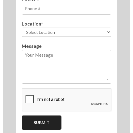
Location
*
Message
CAPTCHA