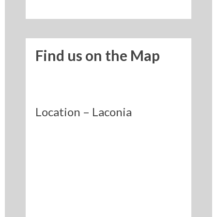
Find us on the Map
Location – Laconia