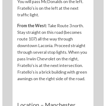
You will pass McDonalds on the left.
Fratello’s is on the left at the next
traffic light.
From the West:
Take Route 3 north.
Stay straight on this road (becomes
route 107) all the way through
downtown Laconia. Proceed straight
through several stop lights. When you
pass Irwin Chevrolet on the right,
Fratello’s is at the next intersection.
Fratello’s is a brick building with green
awnings on the right side of the road.
Location – Manchester