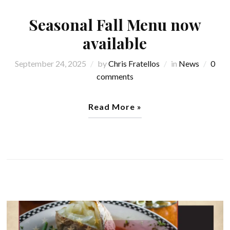
Seasonal Fall Menu now
available
September 24, 2025
by
Chris Fratellos
in
News
0
comments
Read More »