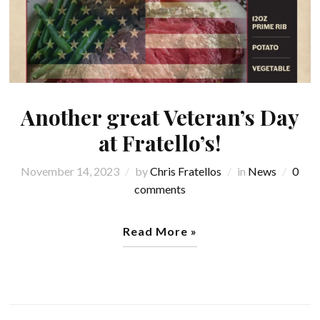
Another great Veteran’s Day
at Fratello’s!
November 14, 2023
by
Chris Fratellos
in
News
0
comments
Read More »