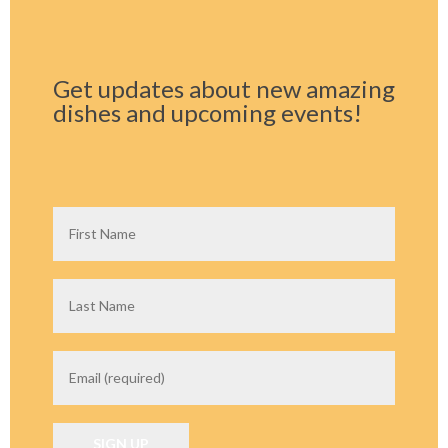
Get updates about new amazing
dishes and upcoming events!